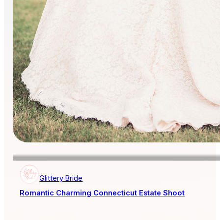
Glittery Bride
Romantic Charming Connecticut Estate Shoot