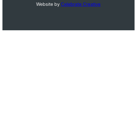
Website by
Celebrate Creative