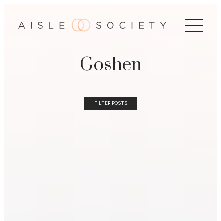
Goshen
FILTER POSTS