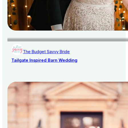
The Budget Savvy Bride
Tailgate Inspired Barn Wedding