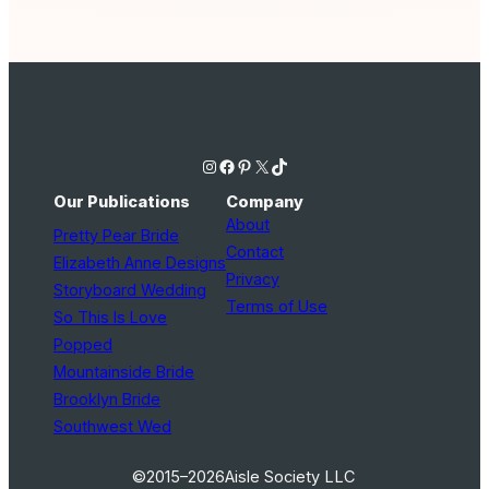
Instagram
Facebook
Pinterest
X
TikTok
Our Publications
Company
About
Pretty Pear Bride
Contact
Elizabeth Anne Designs
Privacy
Storyboard Wedding
Terms of Use
So This Is Love
Popped
Mountainside Bride
Brooklyn Bride
Southwest Wed
©2015–2026
Aisle Society LLC