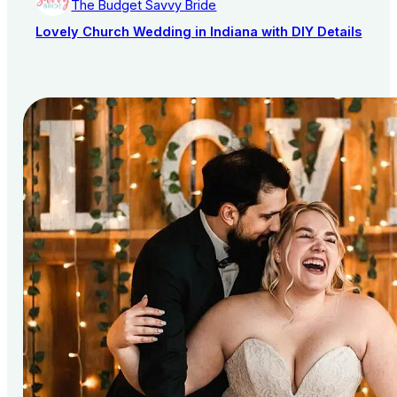
The Budget Savvy Bride
Lovely Church Wedding in Indiana with DIY Details