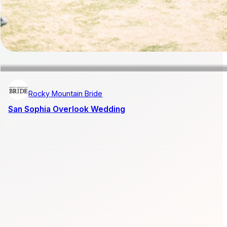
Rocky Mountain Bride
San Sophia Overlook Wedding