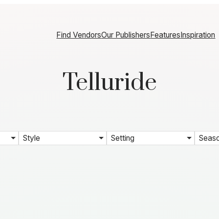
Find Vendors
Our Publishers
Features
Inspiration
Telluride
Style
Setting
Seas