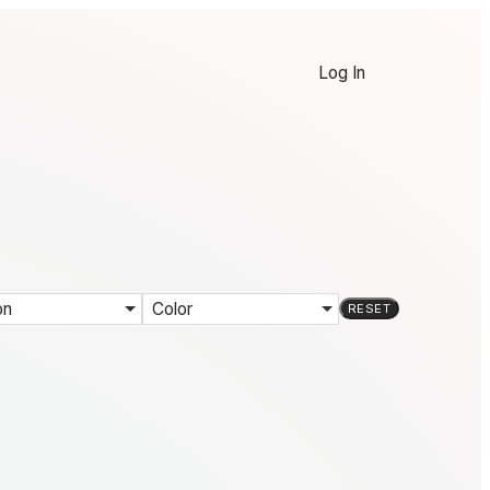
Log In
on
Color
RESET