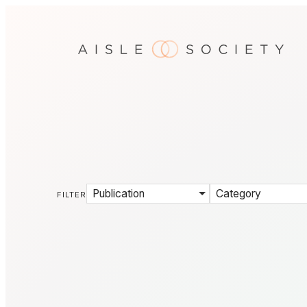
Publication
Category
FILTER