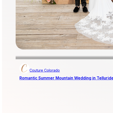
Couture Colorado
Romantic Summer Mountain Wedding in Tellurid