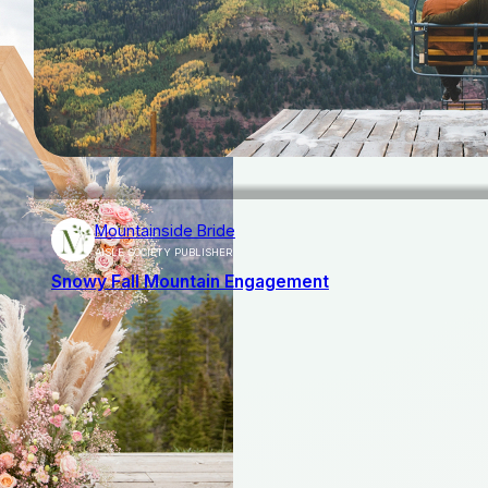
Mountainside Bride
AISLE SOCIETY PUBLISHER
Snowy Fall Mountain Engagement