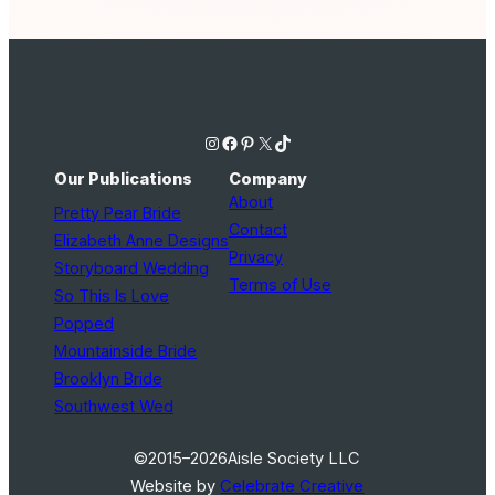
Instagram
Facebook
Pinterest
X
TikTok
Our Publications
Company
About
Pretty Pear Bride
Contact
Elizabeth Anne Designs
Privacy
Storyboard Wedding
Terms of Use
So This Is Love
Popped
Mountainside Bride
Brooklyn Bride
Southwest Wed
©2015–2026
Aisle Society LLC
Website by
Celebrate Creative