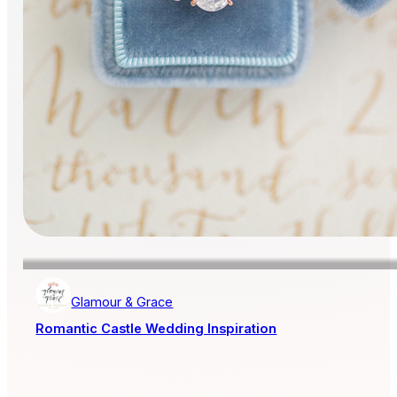
Glamour & Grace
Romantic Castle Wedding Inspiration