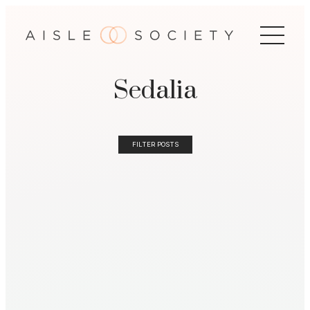
Sedalia
FILTER POSTS