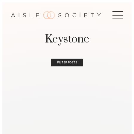
Keystone
FILTER POSTS