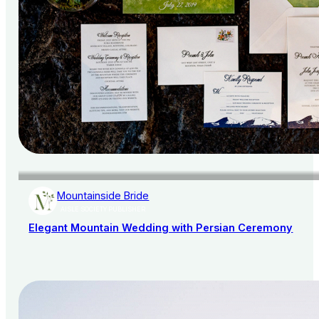
Mountainside Bride
AISLE SOCIETY PUBLISHER
Elegant Mountain Wedding with Persian Ceremony