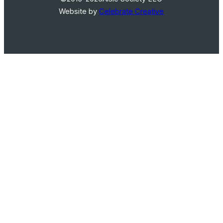
Website by
Celebrate Creative