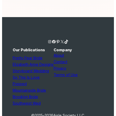
Instagram
Facebook
Pinterest
X
TikTok
Our Publications
Company
About
Pretty Pear Bride
Contact
Elizabeth Anne Designs
Privacy
Storyboard Wedding
Terms of Use
So This Is Love
Popped
Mountainside Bride
Brooklyn Bride
Southwest Wed
©2015–2026
Aisle Society LLC