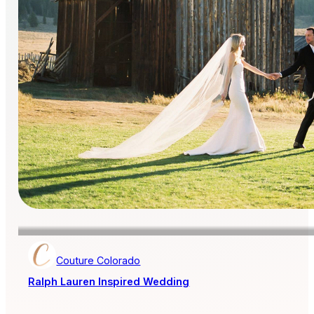
Couture Colorado
Ralph Lauren Inspired Wedding