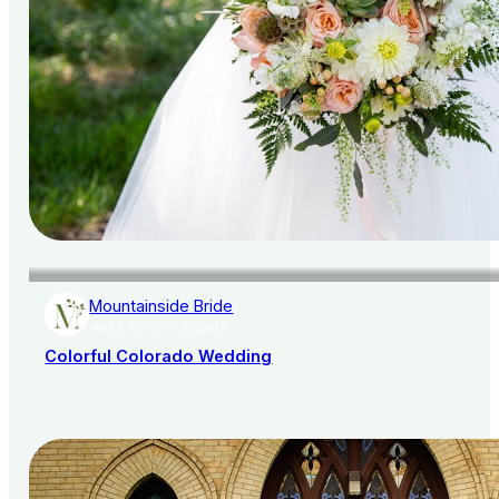
Mountainside Bride
AISLE SOCIETY PUBLISHER
Colorful Colorado Wedding