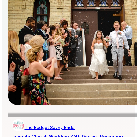
The Budget Savvy Bride
Intimate Church Wedding With Dessert Reception