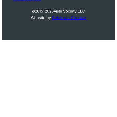
©2015–2026
Aisle Society LLC
Website by
Celebrate Creative