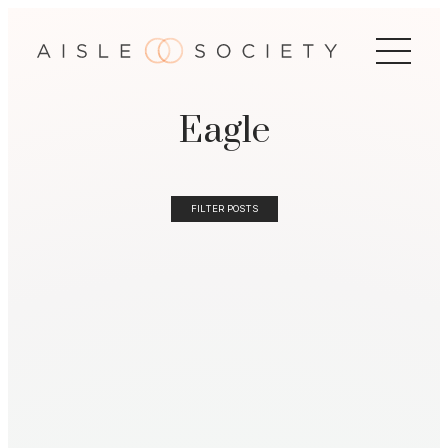
Eagle
FILTER POSTS