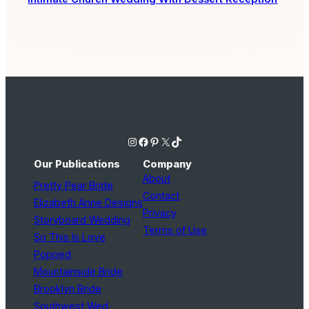
Instagram
Facebook
Pinterest
X
TikTok
Our Publications
Company
About
Pretty Pear Bride
Contact
Elizabeth Anne Designs
Privacy
Storyboard Wedding
Terms of Use
So This Is Love
Popped
Mountainside Bride
Brooklyn Bride
Southwest Wed