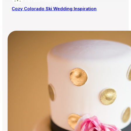
AISLE SOCIETY PUBLISHER
Cozy Colorado Ski Wedding Inspiration