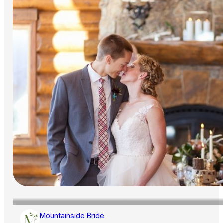
Mountainside Bride