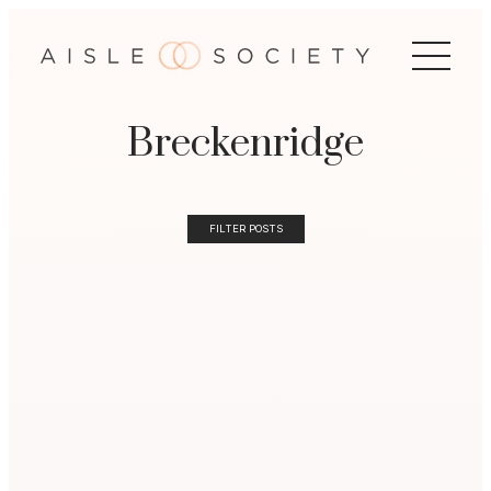
Breckenridge
FILTER POSTS