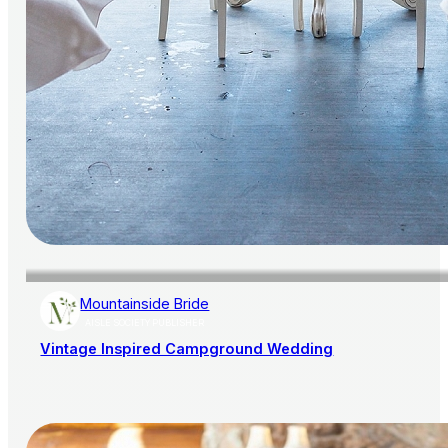
Mountainside Bride
AISLE SOCIETY PUBLISHER
Vintage Inspired Campground Wedding