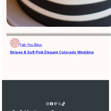
Fab You Bliss
Stripes & Soft Pink Elegant Colorado Wedding
Instagram
Facebook
Pinterest
X
TikTok