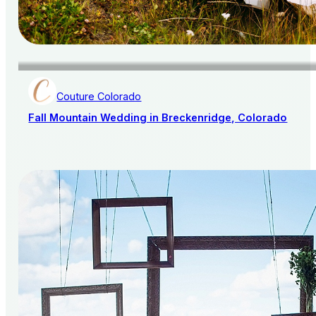
Couture Colorado
Fall Mountain Wedding in Breckenridge, Colorado