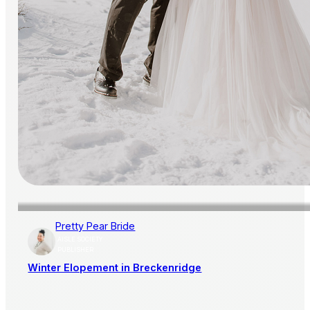
Pretty Pear Bride
AISLE SOCIETY
PUBLISHER
Winter Elopement in Breckenridge