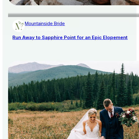
Mountainside Bride
AISLE SOCIETY PUBLISHER
Run Away to Sapphire Point for an Epic Elopement