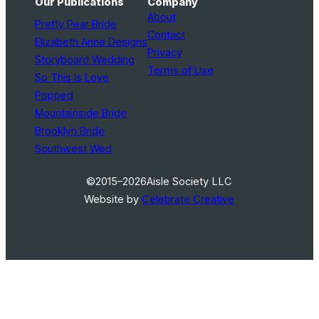
Our Publications
Company
About
Pretty Pear Bride
Contact
Elizabeth Anne Designs
Privacy
Storyboard Wedding
Terms of Use
So This Is Love
Popped
Mountainside Bride
Brooklyn Bride
Southwest Wed
©2015–2026
Aisle Society LLC
Website by
Celebrate Creative