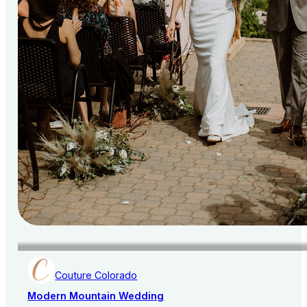
Couture Colorado
Modern Mountain Wedding