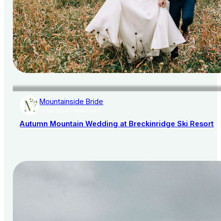
Mountainside Bride
AISLE SOCIETY PUBLISHER
Autumn Mountain Wedding at Breckinridge Ski Resort