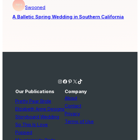
Swooned
A Balletic Spring Wedding in Southern California
Instagram
Facebook
Pinterest
X
TikTok
Our Publications
Company
About
Pretty Pear Bride
Contact
Elizabeth Anne Designs
Privacy
Storyboard Wedding
Terms of Use
So This Is Love
Popped