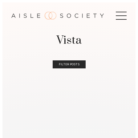
Vista
FILTER POSTS