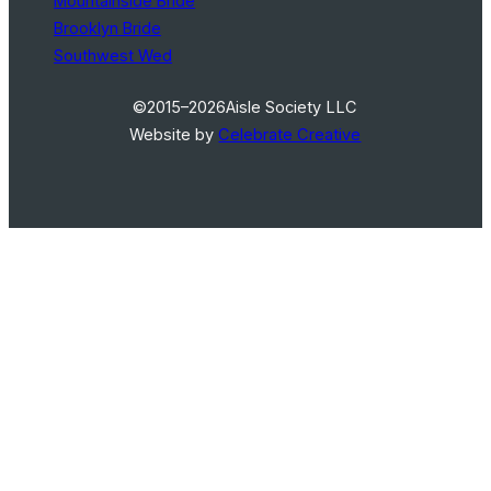
Mountainside Bride
Brooklyn Bride
Southwest Wed
©2015–2026
Aisle Society LLC
Website by
Celebrate Creative