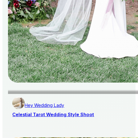
Hey Wedding Lady
Celestial Tarot Wedding Style Shoot