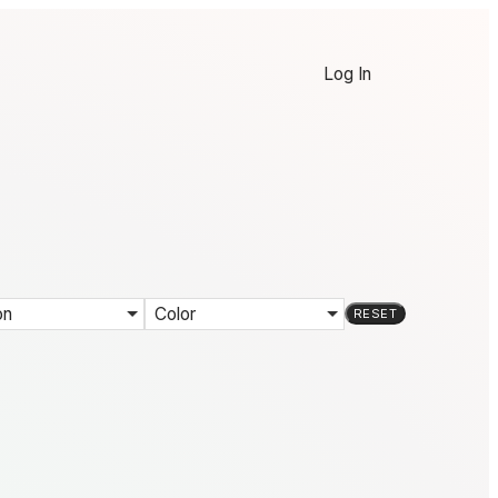
Log In
on
Color
RESET