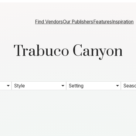
Find Vendors
Our Publishers
Features
Inspiration
Trabuco Canyon
Style
Setting
Seas