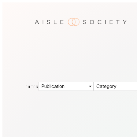
Publication
Category
FILTER