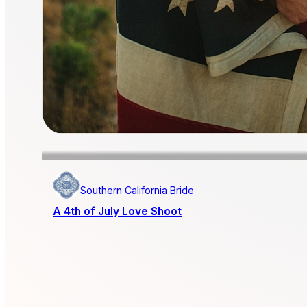
Southern California Bride
A 4th of July Love Shoot