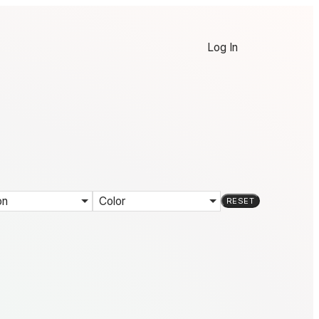
Log In
on
Color
RESET