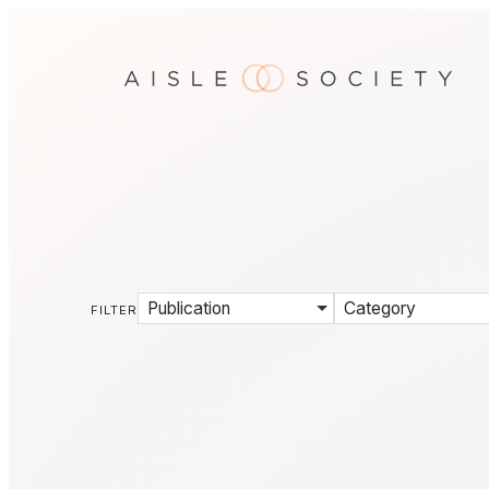
Publication
Category
FILTER