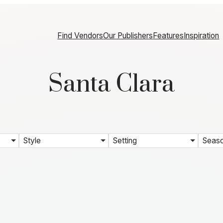
Find Vendors
Our Publishers
Features
Inspiration
Santa Clara
Style
Setting
Seas