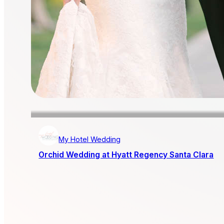
My Hotel Wedding
Orchid Wedding at Hyatt Regency Santa Clara