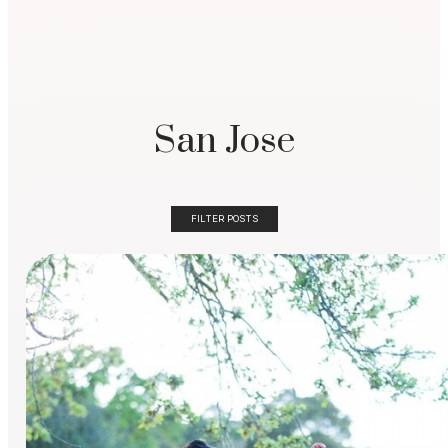
San Jose
FILTER POSTS