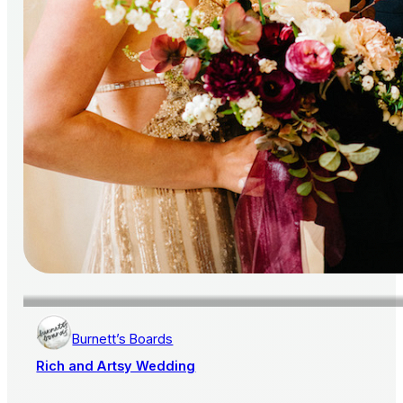
Burnett’s Boards
Rich and Artsy Wedding