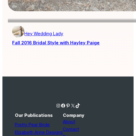
Hey Wedding Lady
Fall 2016 Bridal Style with Hayley Paige
Instagram
Facebook
Pinterest
X
TikTok
Our Publications
Company
About
Pretty Pear Bride
Contact
Elizabeth Anne Designs