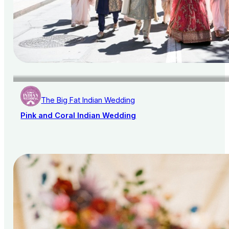
The Big Fat Indian Wedding
Pink and Coral Indian Wedding