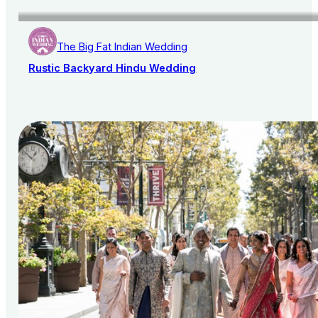
The Big Fat Indian Wedding
Rustic Backyard Hindu Wedding