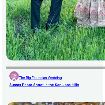
The Big Fat Indian Wedding
Sunset Photo Shoot in the San Jose Hills