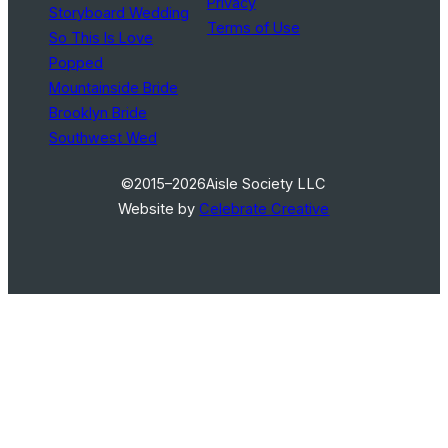
Privacy
Storyboard Wedding
Terms of Use
So This Is Love
Popped
Mountainside Bride
Brooklyn Bride
Southwest Wed
©2015–2026
Aisle Society LLC
Website by
Celebrate Creative