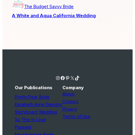
The Budget Savvy Bride
A White and Aqua California Wedding
Instagram
Facebook
Pinterest
X
TikTok
Our Publications
Company
About
Pretty Pear Bride
Contact
Elizabeth Anne Designs
Privacy
Storyboard Wedding
Terms of Use
So This Is Love
Popped
Mountainside Bride