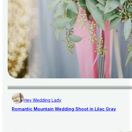
Hey Wedding Lady
Romantic Mountain Wedding Shoot in Lilac Gray