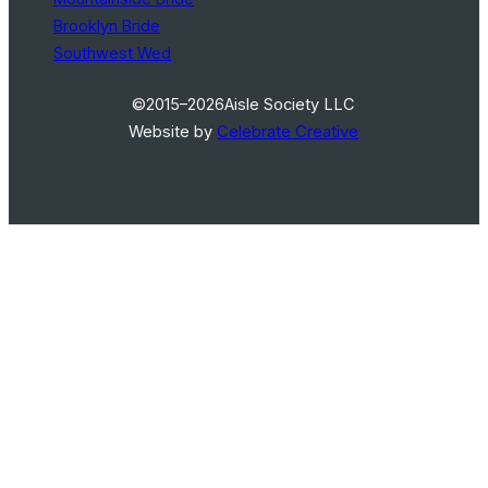
Brooklyn Bride
Southwest Wed
©2015–2026
Aisle Society LLC
Website by
Celebrate Creative