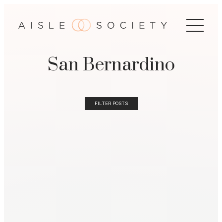
San Bernardino
FILTER POSTS