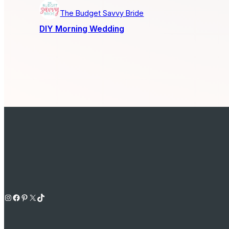
The Budget Savvy Bride
DIY Morning Wedding
Instagram
Facebook
Pinterest
X
TikTok