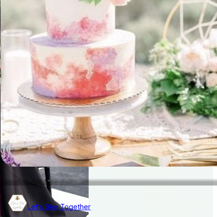
Let’s Bee Together