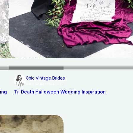
Chic Vintage Brides
AISLE SOCIETY PUBLISHER
ing
Til Death Halloween Wedding Inspiration