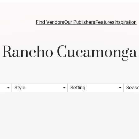
Find Vendors
Our Publishers
Features
Inspiration
Rancho Cucamonga
Style
Setting
Seas