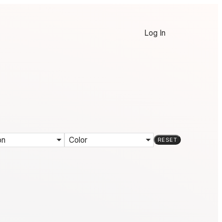
Log In
on
Color
RESET