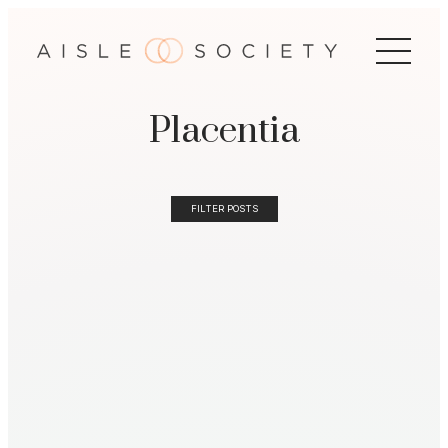
Placentia
FILTER POSTS