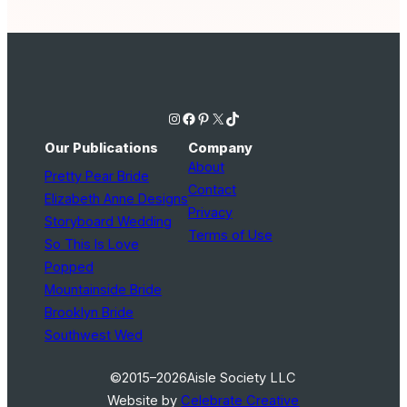
Instagram
Facebook
Pinterest
X
TikTok
Our Publications
Company
About
Pretty Pear Bride
Contact
Elizabeth Anne Designs
Privacy
Storyboard Wedding
Terms of Use
So This Is Love
Popped
Mountainside Bride
Brooklyn Bride
Southwest Wed
©2015–2026
Aisle Society LLC
Website by
Celebrate Creative