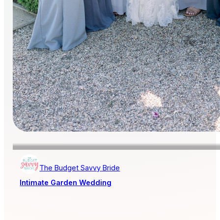
The Budget Savvy Bride
Intimate Garden Wedding