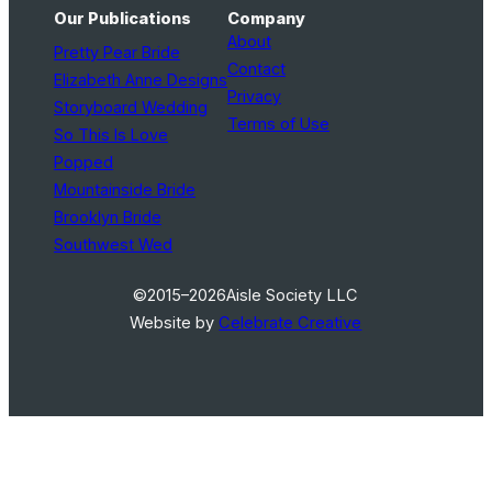
Our Publications
Company
About
Pretty Pear Bride
Contact
Elizabeth Anne Designs
Privacy
Storyboard Wedding
Terms of Use
So This Is Love
Popped
Mountainside Bride
Brooklyn Bride
Southwest Wed
©2015–2026
Aisle Society LLC
Website by
Celebrate Creative