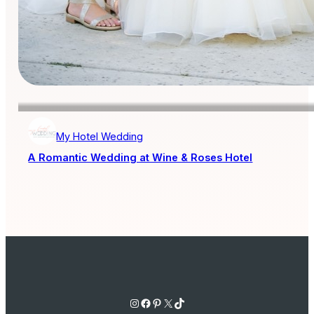
My Hotel Wedding
A Romantic Wedding at Wine & Roses Hotel
Instagram
Facebook
Pinterest
X
TikTok