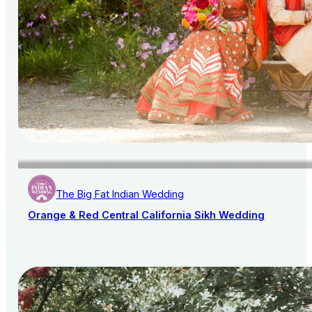
The Big Fat Indian Wedding
Orange & Red Central California Sikh Wedding