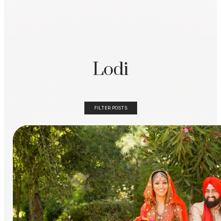
Lodi
FILTER POSTS