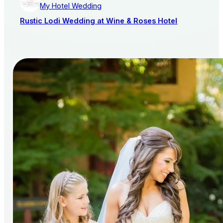
My Hotel Wedding
Rustic Lodi Wedding at Wine & Roses Hotel