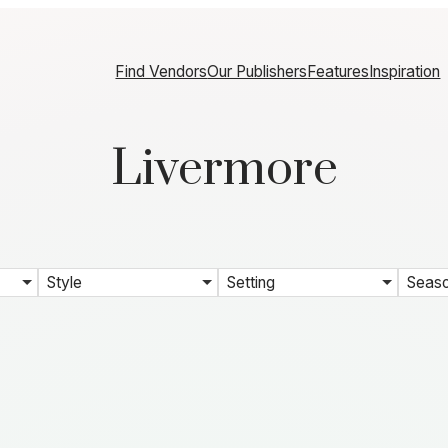
Find Vendors
Our Publishers
Features
Inspiration
Livermore
Style
Setting
Seas