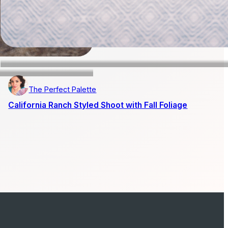
The Perfect Palette
California Ranch Styled Shoot with Fall Foliage