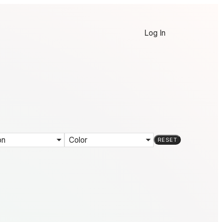
Log In
on
Color
RESET