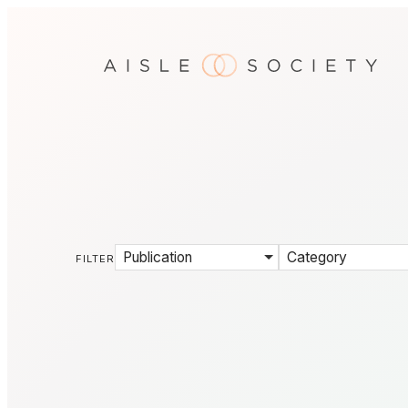
Publication
Category
FILTER