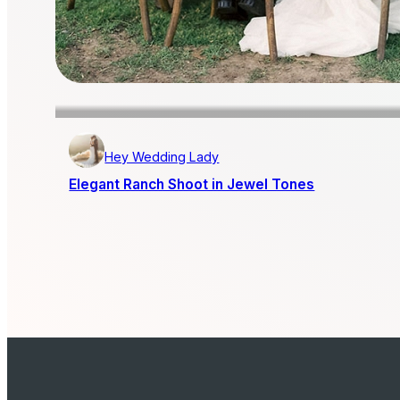
Hey Wedding Lady
Elegant Ranch Shoot in Jewel Tones