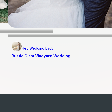
Hey Wedding Lady
Rustic Glam Vineyard Wedding