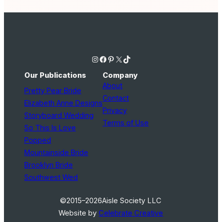
Instagram
Facebook
Pinterest
X
TikTok
Our Publications
Company
About
Pretty Pear Bride
Contact
Elizabeth Anne Designs
Privacy
Storyboard Wedding
Terms of Use
So This Is Love
Popped
Mountainside Bride
Brooklyn Bride
Southwest Wed
©2015–2026
Aisle Society LLC
Website by
Celebrate Creative