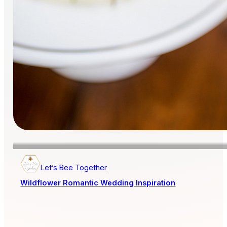
Let’s Bee Together
Wildflower Romantic Wedding Inspiration