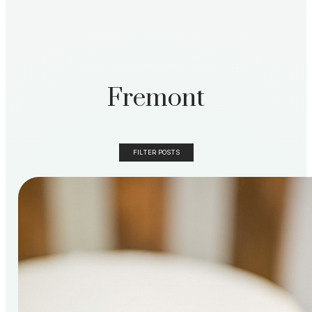
Fremont
FILTER POSTS