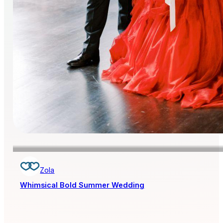
Zola
Whimsical Bold Summer Wedding