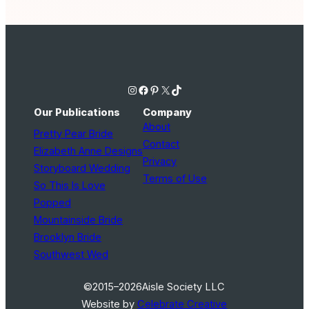
Instagram
Facebook
Pinterest
X
TikTok
Our Publications
Company
About
Pretty Pear Bride
Contact
Elizabeth Anne Designs
Privacy
Storyboard Wedding
Terms of Use
So This Is Love
Popped
Mountainside Bride
Brooklyn Bride
Southwest Wed
©2015–2026
Aisle Society LLC
Website by
Celebrate Creative