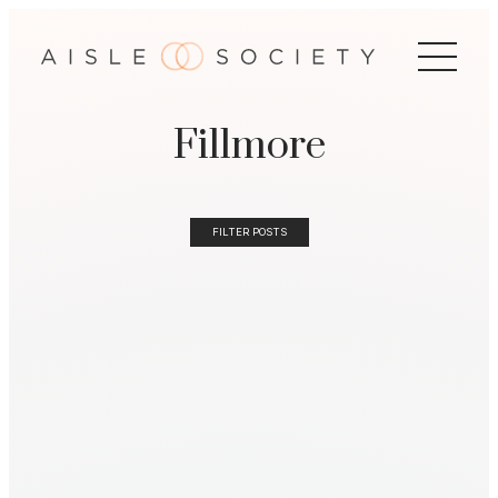
Fillmore
FILTER POSTS