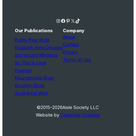
Instagram
Facebook
Pinterest
X
TikTok
Our Publications
Company
About
Pretty Pear Bride
Contact
Elizabeth Anne Designs
Privacy
Storyboard Wedding
Terms of Use
So This Is Love
Popped
Mountainside Bride
Brooklyn Bride
Southwest Wed
©2015–2026
Aisle Society LLC
Website by
Celebrate Creative