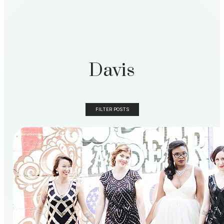
Davis
FILTER POSTS