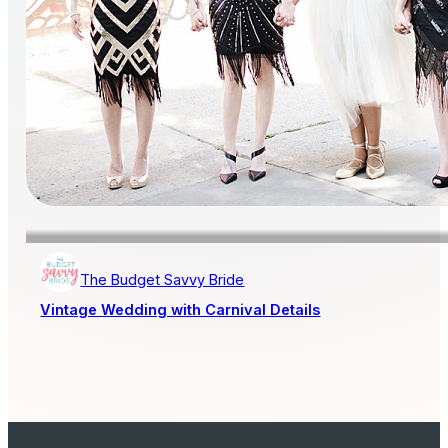
The Budget Savvy Bride
Vintage Wedding with Carnival Details