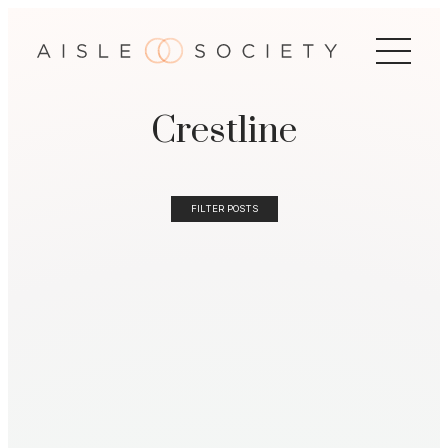
Crestline
FILTER POSTS