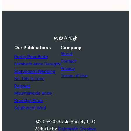
Instagram
Facebook
Pinterest
X
TikTok
Our Publications
Company
About
Pretty Pear Bride
Contact
Elizabeth Anne Designs
Privacy
Storyboard Wedding
Terms of Use
So This Is Love
Popped
Mountainside Bride
Brooklyn Bride
Southwest Wed
©2015–2026
Aisle Society LLC
Website by
Celebrate Creative