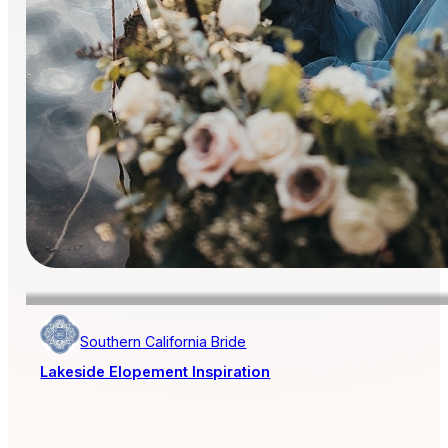
Southern California Bride
Lakeside Elopement Inspiration