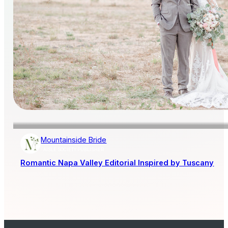
Mountainside Bride
AISLE SOCIETY PUBLISHER
Romantic Napa Valley Editorial Inspired by Tuscany