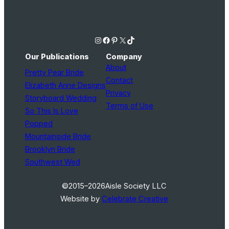
Instagram
Facebook
Pinterest
X
TikTok
Our Publications
Company
About
Pretty Pear Bride
Contact
Elizabeth Anne Designs
Privacy
Storyboard Wedding
Terms of Use
So This Is Love
Popped
Mountainside Bride
Brooklyn Bride
Southwest Wed
©2015–2026
Aisle Society LLC
Website by
Celebrate Creative