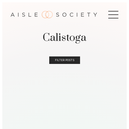
Calistoga
FILTER POSTS