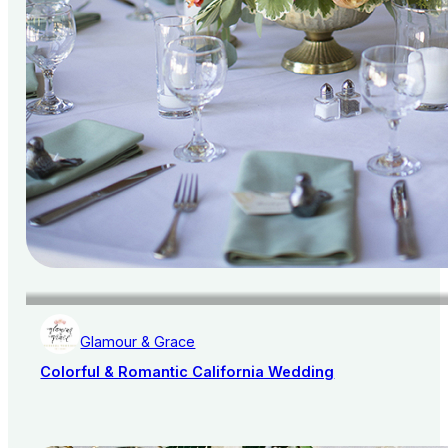
Glamour & Grace
Colorful & Romantic California Wedding