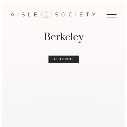
Berkeley
FILTER POSTS