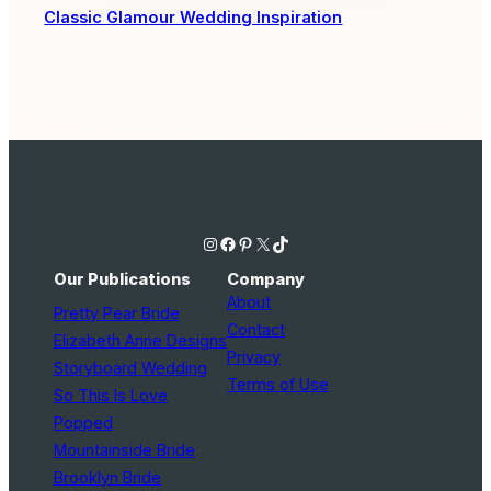
Classic Glamour Wedding Inspiration
Instagram
Facebook
Pinterest
X
TikTok
Our Publications
Company
About
Pretty Pear Bride
Contact
Elizabeth Anne Designs
Privacy
Storyboard Wedding
Terms of Use
So This Is Love
Popped
Mountainside Bride
Brooklyn Bride