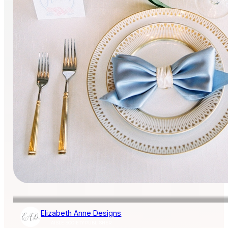
Elizabeth Anne Designs
AISLE SOCIETY PUBLISHER