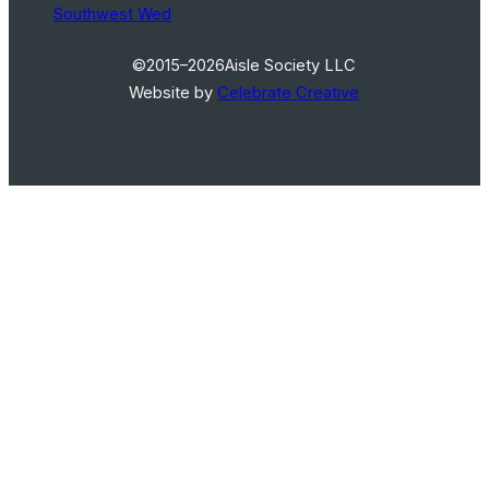
Southwest Wed
©2015–2026
Aisle Society LLC
Website by
Celebrate Creative