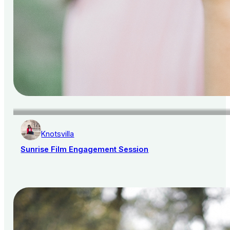
Knotsvilla
Sunrise Film Engagement Session