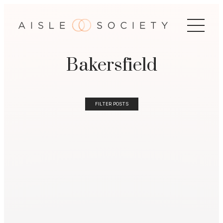
Bakersfield
FILTER POSTS