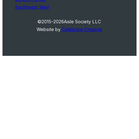
Southwest Wed
©2015–2026
Aisle Society LLC
Website by
Celebrate Creative