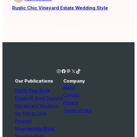
Rustic Chic Vineyard Estate Wedding Style
Instagram
Facebook
Pinterest
X
TikTok
Our Publications
Company
About
Pretty Pear Bride
Contact
Elizabeth Anne Designs
Privacy
Storyboard Wedding
Terms of Use
So This Is Love
Popped
Mountainside Bride
Brooklyn Bride