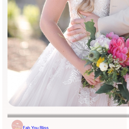
Fab You Bliss