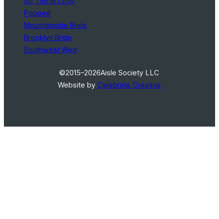
So This Is Love
Popped
Mountainside Bride
Brooklyn Bride
Southwest Wed
©2015–2026
Aisle Society LLC
Website by
Celebrate Creative