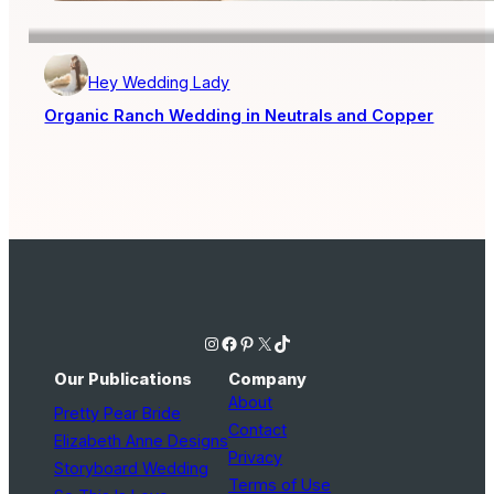
Hey Wedding Lady
Organic Ranch Wedding in Neutrals and Copper
Instagram
Facebook
Pinterest
X
TikTok
Our Publications
Company
About
Pretty Pear Bride
Contact
Elizabeth Anne Designs
Privacy
Storyboard Wedding
Terms of Use