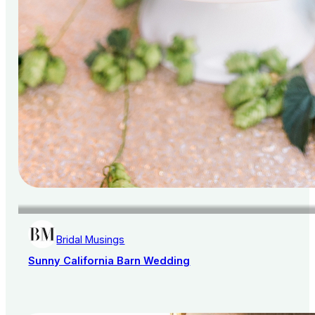
Bridal Musings
Sunny California Barn Wedding