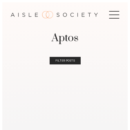
Aptos
FILTER POSTS