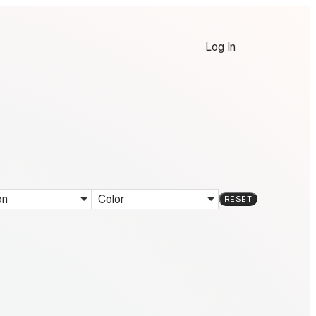
Log In
on
Color
RESET