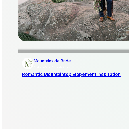
Mountainside Bride
AISLE SOCIETY PUBLISHER
Romantic Mountaintop Elopement Inspiration