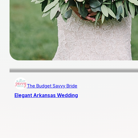
The Budget Savvy Bride
Elegant Arkansas Wedding