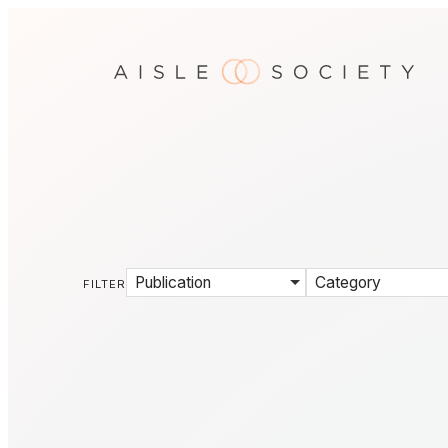
Publication
Category
FILTER