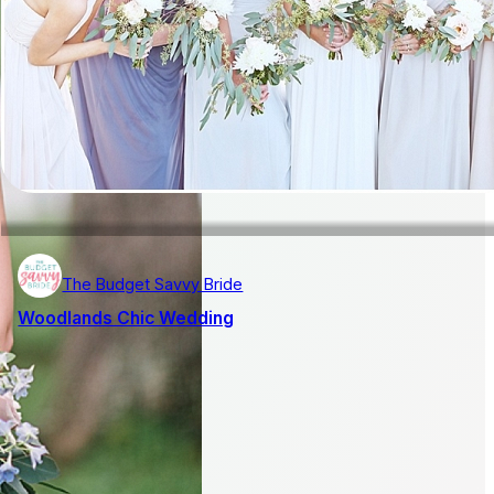
The Budget Savvy Bride
Woodlands Chic Wedding