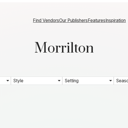
Find Vendors
Our Publishers
Features
Inspiration
Morrilton
Style
Setting
Seas