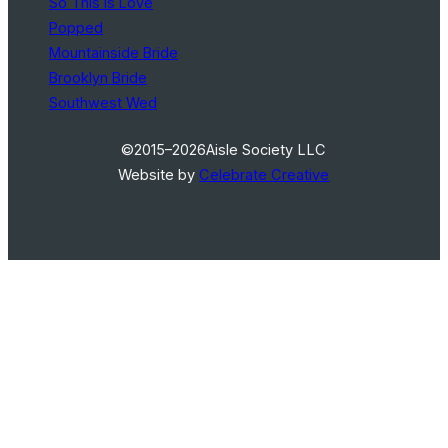
So This Is Love
Popped
Mountainside Bride
Brooklyn Bride
Southwest Wed
©2015–2026
Aisle Society LLC
Website by
Celebrate Creative