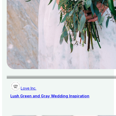
Love Inc.
Lush Green and Gray Wedding Inspiration