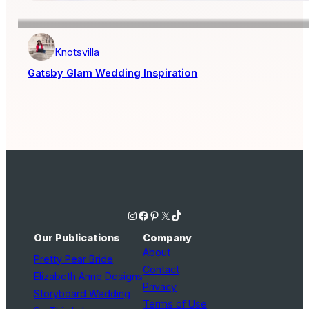
Knotsvilla
Gatsby Glam Wedding Inspiration
Instagram
Facebook
Pinterest
X
TikTok
Our Publications
Company
About
Pretty Pear Bride
Contact
Elizabeth Anne Designs
Privacy
Storyboard Wedding
Terms of Use