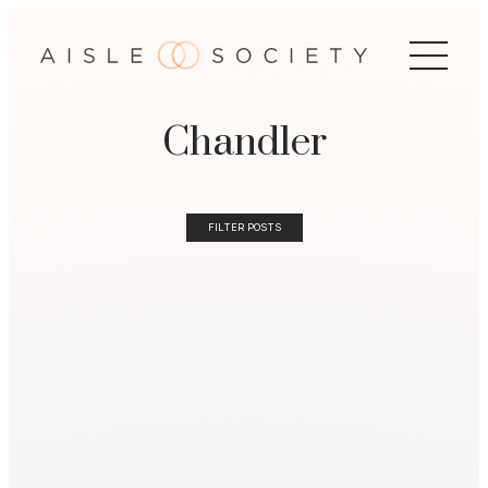
Chandler
FILTER POSTS