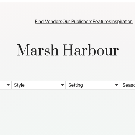
Find Vendors
Our Publishers
Features
Inspiration
Marsh Harbour
Style
Setting
Seas