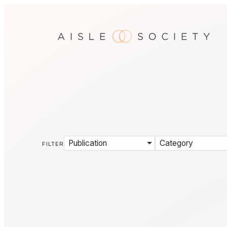
Publication
Category
FILTER