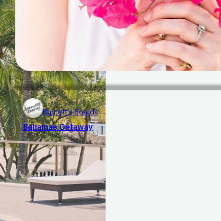
Burnett’s Boards
Bahamas Getaway