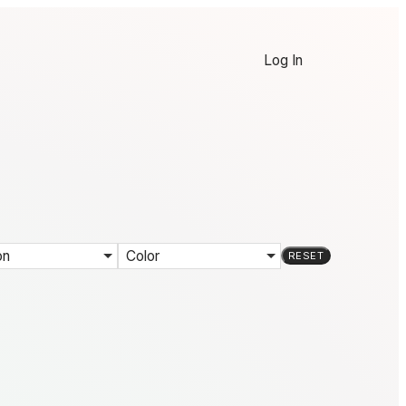
Log In
on
Color
RESET