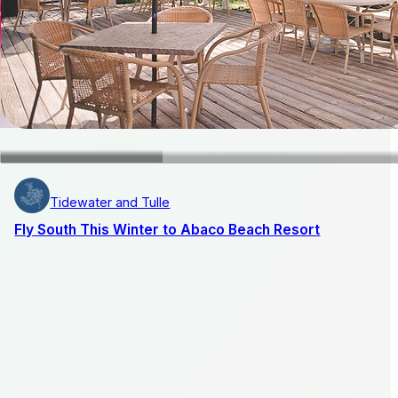
Tidewater and Tulle
Fly South This Winter to Abaco Beach Resort