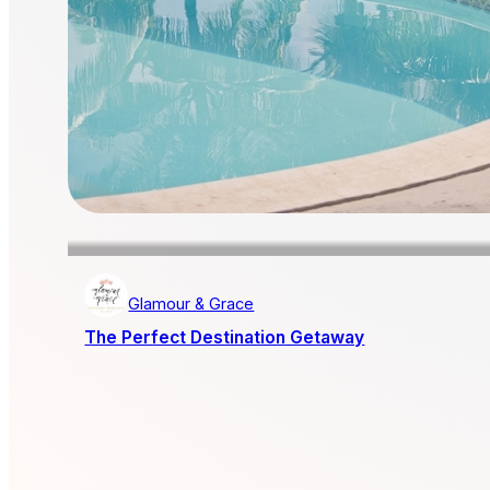
Glamour & Grace
The Perfect Destination Getaway