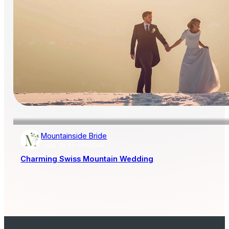
Mountainside Bride
AISLE SOCIETY PUBLISHER
Charming Swiss Mountain Wedding