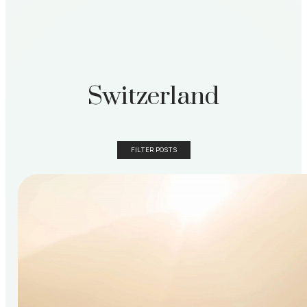
Switzerland
FILTER POSTS