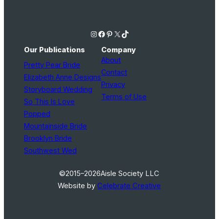
Instagram
Facebook
Pinterest
X
TikTok
Our Publications
Company
About
Pretty Pear Bride
Contact
Elizabeth Anne Designs
Privacy
Storyboard Wedding
Terms of Use
So This Is Love
Popped
Mountainside Bride
Brooklyn Bride
Southwest Wed
©2015–2026
Aisle Society LLC
Website by
Celebrate Creative