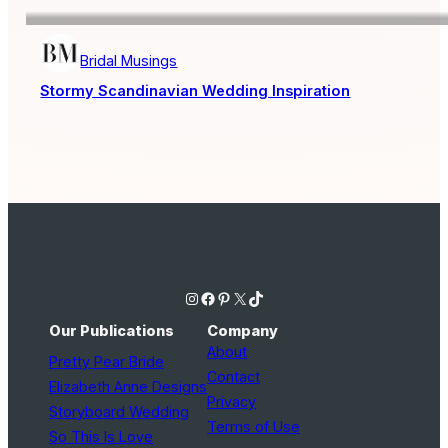
Bridal Musings
Stormy Scandinavian Wedding Inspiration
Instagram
Facebook
Pinterest
X
TikTok
Our Publications
Company
About
Pretty Pear Bride
Contact
Elizabeth Anne Designs
Privacy
Storyboard Wedding
Terms of Use
So This Is Love