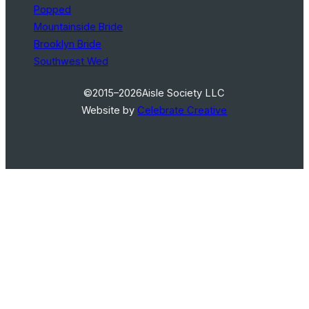
Popped
Mountainside Bride
Brooklyn Bride
Southwest Wed
©2015–2026
Aisle Society LLC
Website by
Celebrate Creative