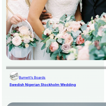
Burnett’s Boards
Swedish Nigerian Stockholm Wedding