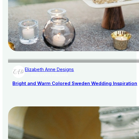
Elizabeth Anne Designs
AISLE SOCIETY PUBLISHER
Bright and Warm Colored Sweden Wedding Inspiration