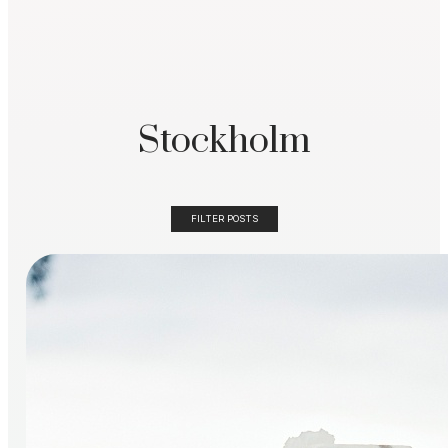
Stockholm
FILTER POSTS