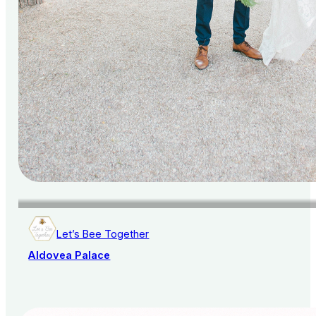
Let’s Bee Together
Aldovea Palace