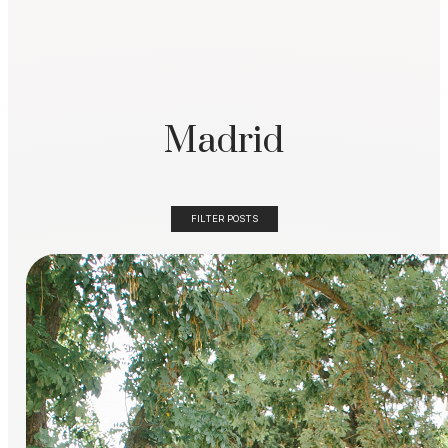
Madrid
FILTER POSTS