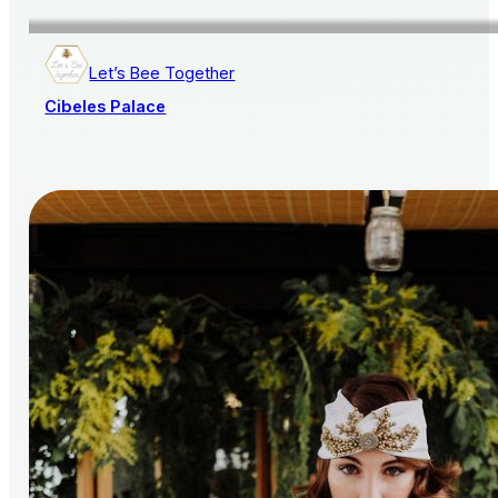
Let’s Bee Together
Cibeles Palace