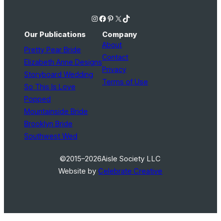
Instagram
Facebook
Pinterest
X
TikTok
Our Publications
Company
About
Pretty Pear Bride
Contact
Elizabeth Anne Designs
Privacy
Storyboard Wedding
Terms of Use
So This Is Love
Popped
Mountainside Bride
Brooklyn Bride
Southwest Wed
©2015–2026
Aisle Society LLC
Website by
Celebrate Creative