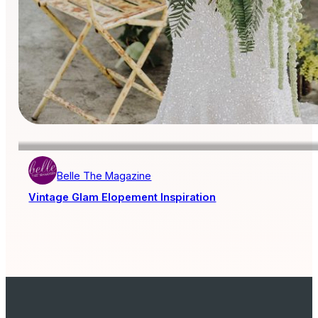
Belle The Magazine
Vintage Glam Elopement Inspiration