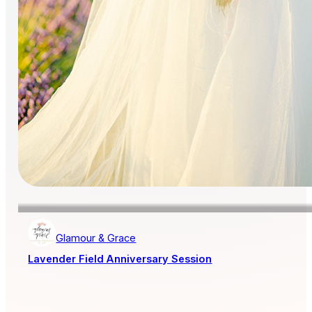
Glamour & Grace
Lavender Field Anniversary Session