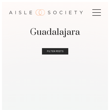
Guadalajara
FILTER POSTS