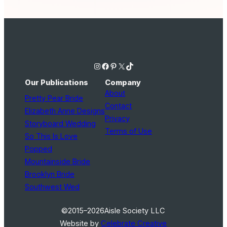
Instagram
Facebook
Pinterest
X
TikTok
Our Publications
Company
About
Pretty Pear Bride
Contact
Elizabeth Anne Designs
Privacy
Storyboard Wedding
Terms of Use
So This Is Love
Popped
Mountainside Bride
Brooklyn Bride
Southwest Wed
©2015–2026
Aisle Society LLC
Website by
Celebrate Creative