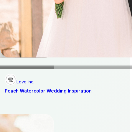
Love Inc.
Peach Watercolor Wedding Inspiration