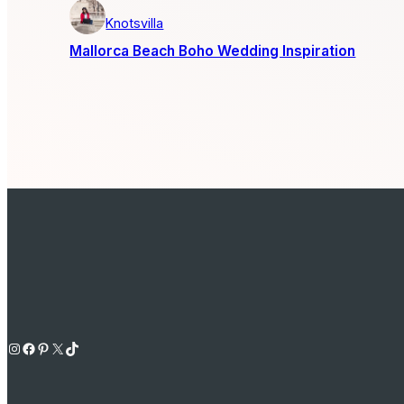
Knotsvilla
Mallorca Beach Boho Wedding Inspiration
Instagram
Facebook
Pinterest
X
TikTok