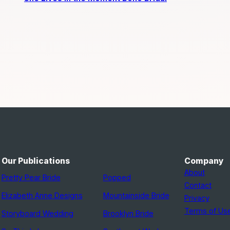
Our Publications
Company
About
Pretty Pear Bride
Popped
Contact
Elizabeth Anne Designs
Mountainside Bride
Privacy
Terms of Us
Storyboard Wedding
Brooklyn Bride