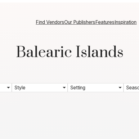
Find Vendors
Our Publishers
Features
Inspiration
Balearic Islands
Style
Setting
Seas