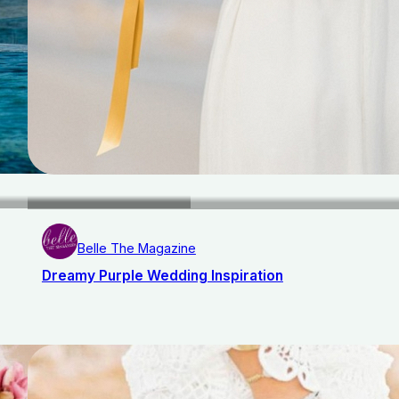
Belle The Magazine
Dreamy Purple Wedding Inspiration