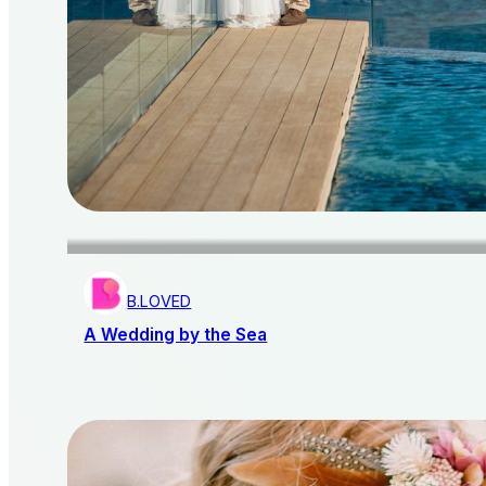
B.LOVED
A Wedding by the Sea