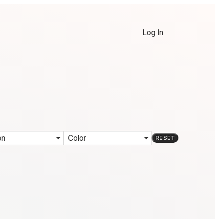
Log In
on
Color
RESET