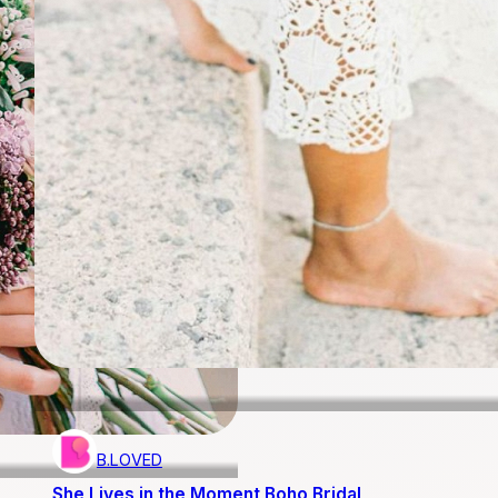
B.LOVED
She Lives in the Moment Boho Bridal