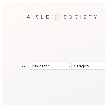
Publication
Category
FILTER