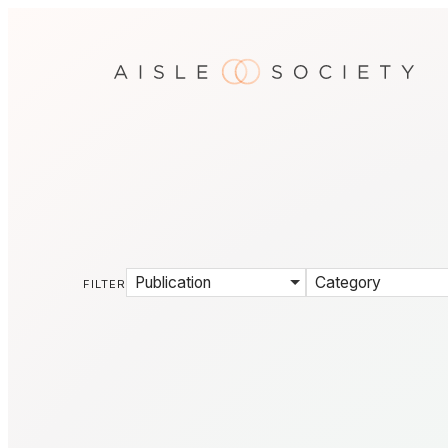
Publication
Category
FILTER