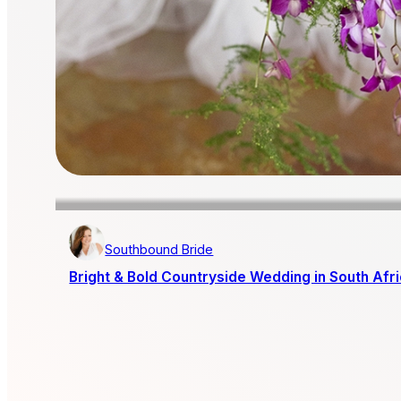
Southbound Bride
Bright & Bold Countryside Wedding in South Afr