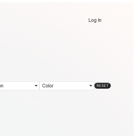
Log In
on
Color
RESET