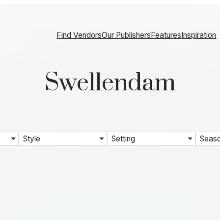
Find Vendors
Our Publishers
Features
Inspiration
Swellendam
Style
Setting
Seas