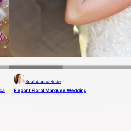
Southbound Bride
ica
Elegant Floral Marquee Wedding