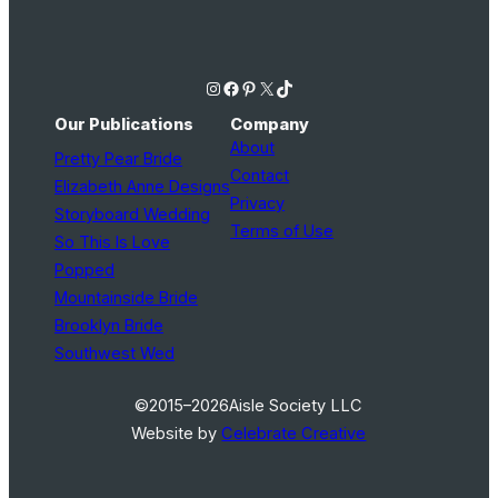
Instagram
Facebook
Pinterest
X
TikTok
Our Publications
Company
About
Pretty Pear Bride
Contact
Elizabeth Anne Designs
Privacy
Storyboard Wedding
Terms of Use
So This Is Love
Popped
Mountainside Bride
Brooklyn Bride
Southwest Wed
©2015–2026
Aisle Society LLC
Website by
Celebrate Creative