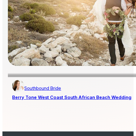
Southbound Bride
Berry Tone West Coast South African Beach Wedding