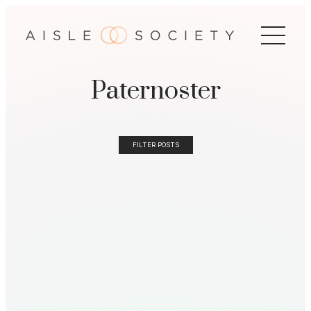
Paternoster
FILTER POSTS