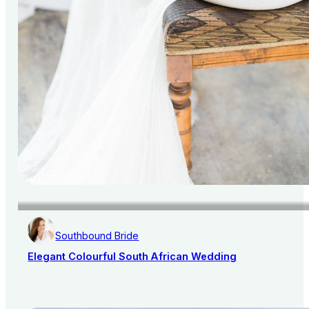
Southbound Bride
Elegant Colourful South African Wedding