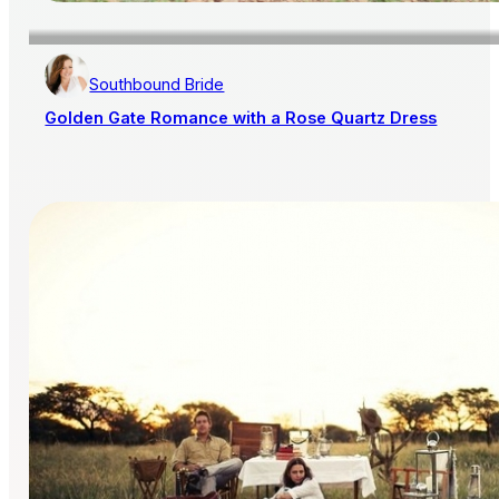
Southbound Bride
Golden Gate Romance with a Rose Quartz Dress