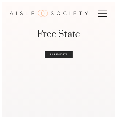
Free State
FILTER POSTS