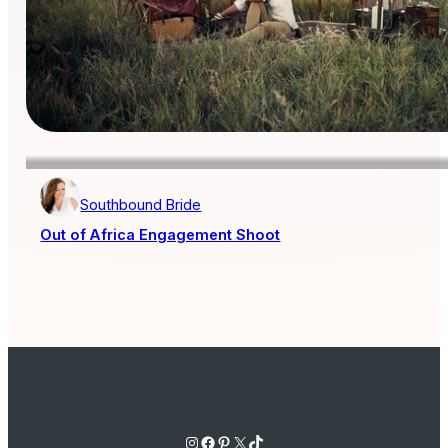
Southbound Bride
Out of Africa Engagement Shoot
Instagram
Facebook
Pinterest
X
TikTok