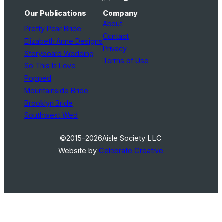
Our Publications
Company
About
Pretty Pear Bride
Contact
Elizabeth Anne Designs
Privacy
Storyboard Wedding
Terms of Use
So This Is Love
Popped
Mountainside Bride
Brooklyn Bride
Southwest Wed
©2015–2026
Aisle Society LLC
Website by
Celebrate Creative