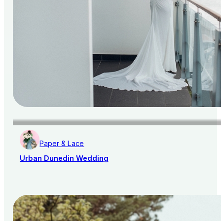
Paper & Lace
Urban Dunedin Wedding