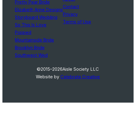
Pretty Pear Bride
Contact
Elizabeth Anne Designs
Privacy
Storyboard Wedding
Terms of Use
So This Is Love
Popped
Mountainside Bride
Brooklyn Bride
Southwest Wed
©2015–2026
Aisle Society LLC
Website by
Celebrate Creative