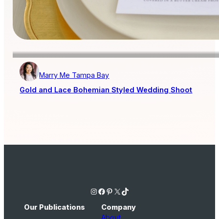
Marry Me Tampa Bay
Gold and Lace Bohemian Styled Wedding Shoot
Instagram
Facebook
Pinterest
X
TikTok
Our Publications
Company
About