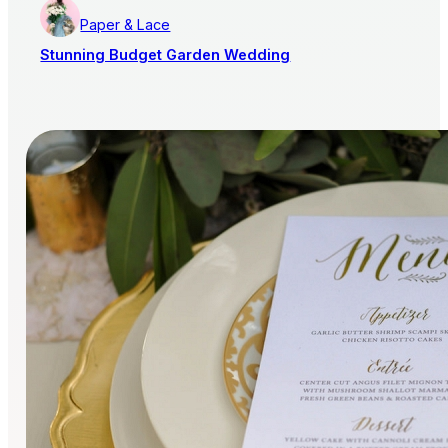
Paper & Lace
Stunning Budget Garden Wedding