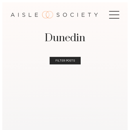
Dunedin
FILTER POSTS