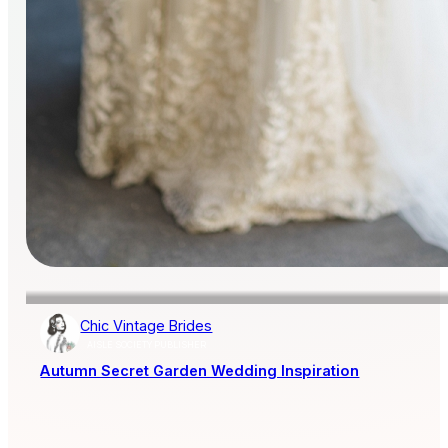
Chic Vintage Brides
AISLE SOCIETY PUBLISHER
Autumn Secret Garden Wedding Inspiration