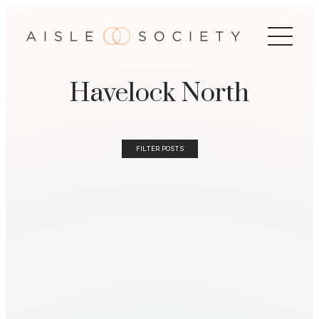
Havelock North
FILTER POSTS