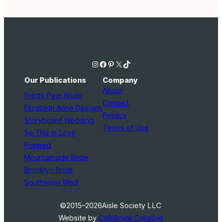
Instagram
Facebook
Pinterest
X
TikTok
Our Publications
Company
About
Pretty Pear Bride
Contact
Elizabeth Anne Designs
Privacy
Storyboard Wedding
Terms of Use
So This Is Love
Popped
Mountainside Bride
Brooklyn Bride
Southwest Wed
©2015–2026
Aisle Society LLC
Website by
Celebrate Creative