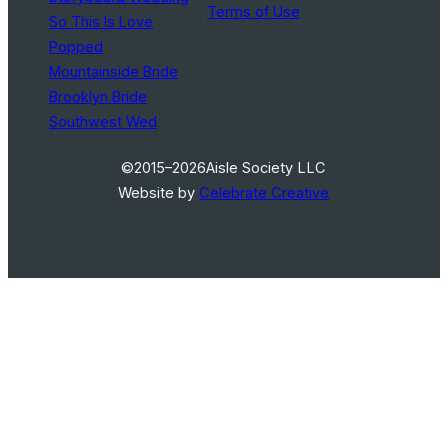
Terms of Use
So This Is Love
Popped
Mountainside Bride
Brooklyn Bride
Southwest Wed
©2015–2026
Aisle Society LLC
Website by
Celebrate Creative