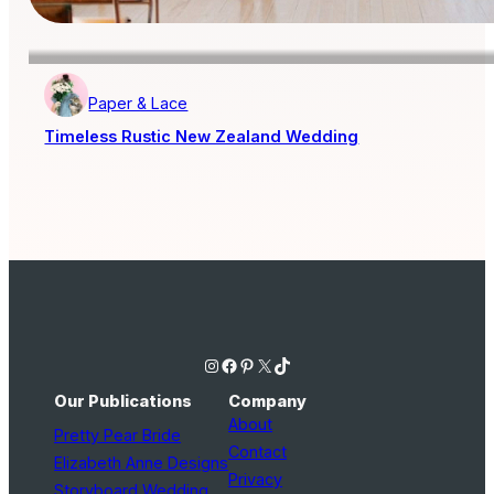
Paper & Lace
Timeless Rustic New Zealand Wedding
Instagram
Facebook
Pinterest
X
TikTok
Our Publications
Company
About
Pretty Pear Bride
Contact
Elizabeth Anne Designs
Privacy
Storyboard Wedding