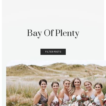
Bay Of Plenty
FILTER POSTS