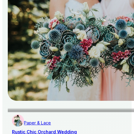
Paper & Lace
Rustic Chic Orchard Wedding