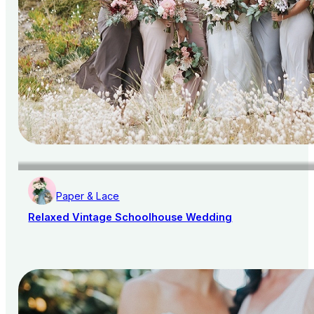
Paper & Lace
Relaxed Vintage Schoolhouse Wedding