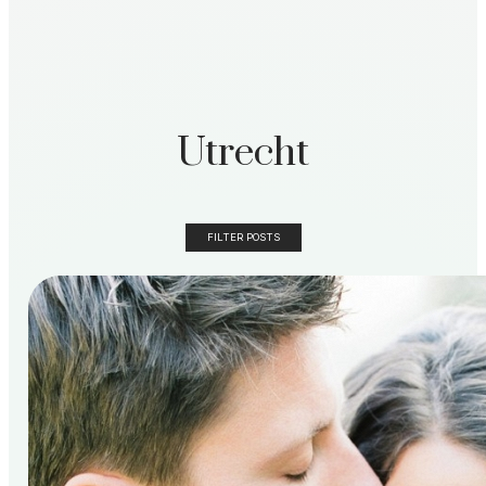
Utrecht
FILTER POSTS