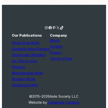
Instagram
Facebook
Pinterest
X
TikTok
Our Publications
Company
About
Pretty Pear Bride
Contact
Elizabeth Anne Designs
Privacy
Storyboard Wedding
Terms of Use
So This Is Love
Popped
Mountainside Bride
Brooklyn Bride
Southwest Wed
©2015–2026
Aisle Society LLC
Website by
Celebrate Creative