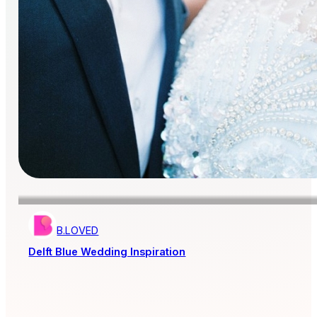
B.LOVED
Delft Blue Wedding Inspiration