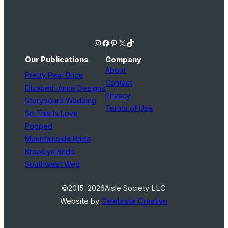
Instagram
Facebook
Pinterest
X
TikTok
Our Publications
Company
About
Pretty Pear Bride
Contact
Elizabeth Anne Designs
Privacy
Storyboard Wedding
Terms of Use
So This Is Love
Popped
Mountainside Bride
Brooklyn Bride
Southwest Wed
©2015–2026
Aisle Society LLC
Website by
Celebrate Creative