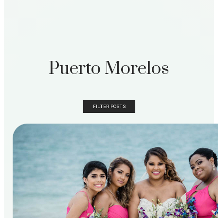
Puerto Morelos
FILTER POSTS