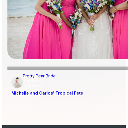
Pretty Pear Bride
AISLE SOCIETY
PUBLISHER
Michelle and Carlos' Tropical Fete