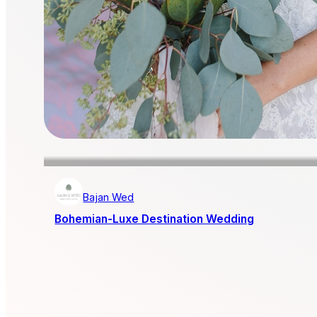
Bajan Wed
Bohemian-Luxe Destination Wedding