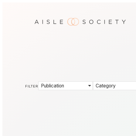
Publication
Category
FILTER