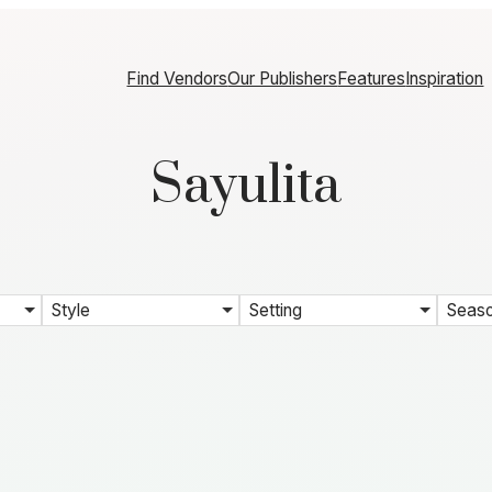
Find Vendors
Our Publishers
Features
Inspiration
Sayulita
Style
Setting
Seas