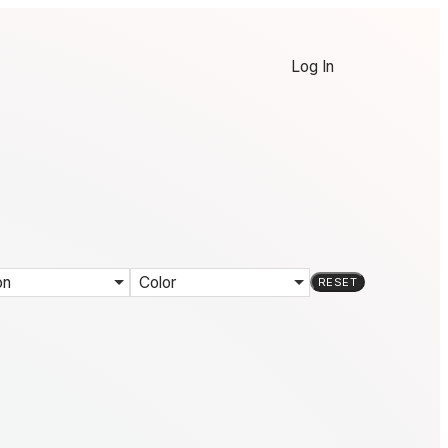
Log In
on
Color
RESET