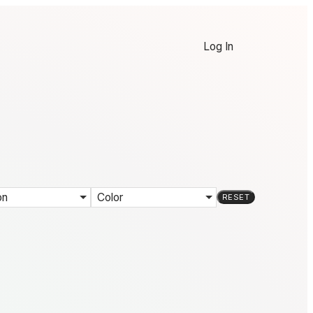
Log In
on
Color
RESET