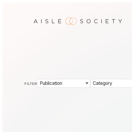
Publication
Category
FILTER