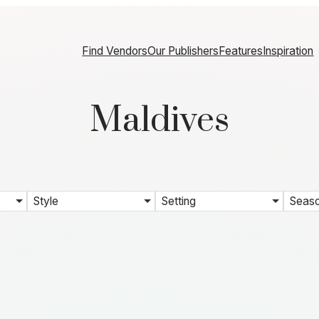
Find Vendors
Our Publishers
Features
Inspiration
Maldives
Style
Setting
Seas