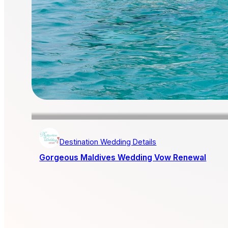
Destination Wedding Details
Gorgeous Maldives Wedding Vow Renewal