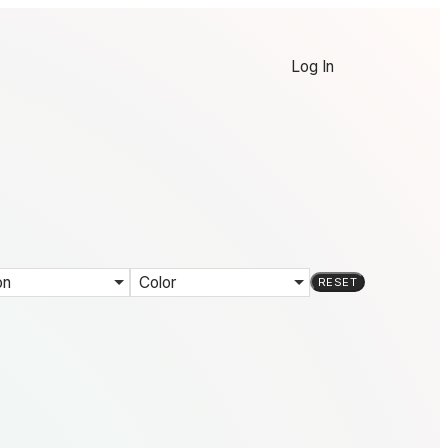
Log In
on
Color
RESET