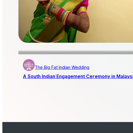
The Big Fat Indian Wedding
A South Indian Engagement Ceremony in Malays