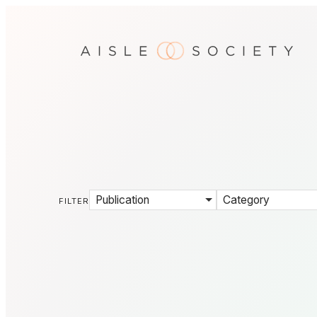
Publication
Category
FILTER