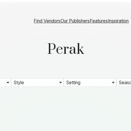
Find Vendors
Our Publishers
Features
Inspiration
Perak
Style
Setting
Seas