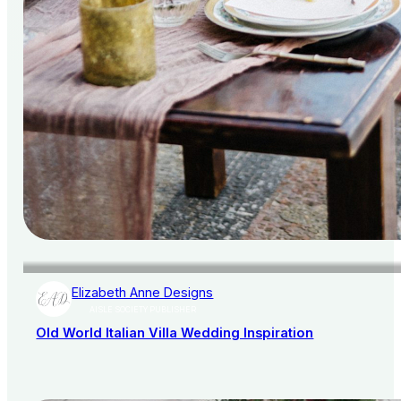
Elizabeth Anne Designs
AISLE SOCIETY PUBLISHER
Old World Italian Villa Wedding Inspiration