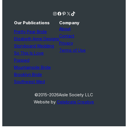
Instagram
Facebook
Pinterest
X
TikTok
Our Publications
Company
About
Pretty Pear Bride
Contact
Elizabeth Anne Designs
Privacy
Storyboard Wedding
Terms of Use
So This Is Love
Popped
Mountainside Bride
Brooklyn Bride
Southwest Wed
©2015–2026
Aisle Society LLC
Website by
Celebrate Creative