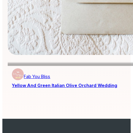
Fab You Bliss
Yellow And Green Italian Olive Orchard Wedding