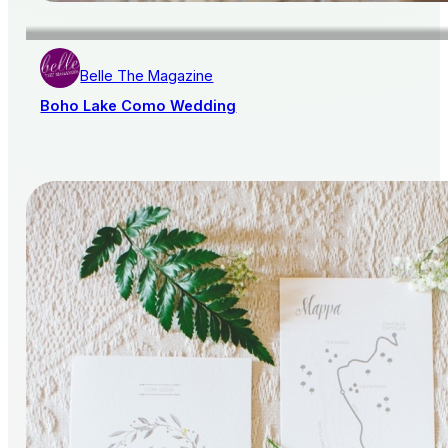
Belle The Magazine
Boho Lake Como Wedding