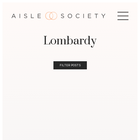
Lombardy
FILTER POSTS