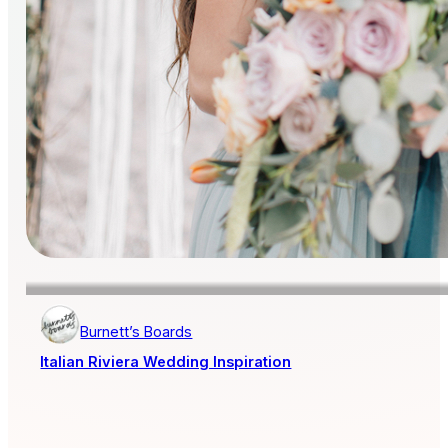
Burnett’s Boards
Italian Riviera Wedding Inspiration