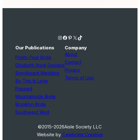
Instagram
Facebook
Pinterest
X
TikTok
Our Publications
Company
About
Pretty Pear Bride
Contact
Elizabeth Anne Designs
Privacy
Storyboard Wedding
Terms of Use
So This Is Love
Popped
Mountainside Bride
Brooklyn Bride
Southwest Wed
©2015–2026
Aisle Society LLC
Website by
Celebrate Creative