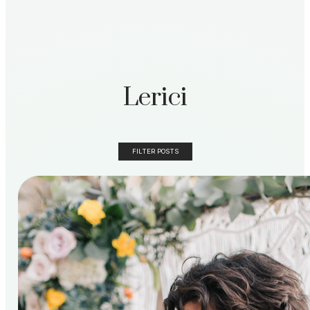
Lerici
FILTER POSTS