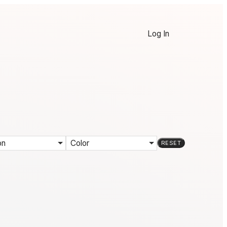
Log In
on
Color
RESET