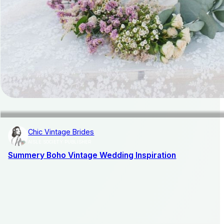
Chic Vintage Brides
AISLE SOCIETY PUBLISHER
Summery Boho Vintage Wedding Inspiration