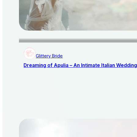
Glittery Bride
Dreaming of Apulia – An Intimate Italian Weddin