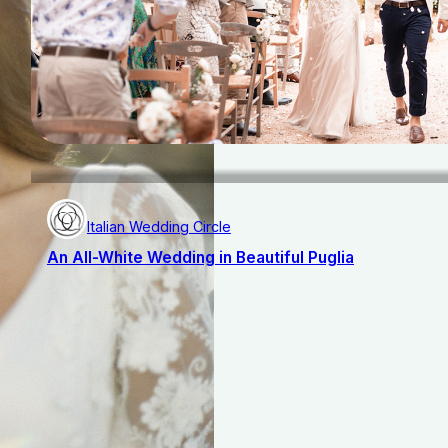
Italian Wedding Circle
An All-White Wedding in Beautiful Puglia