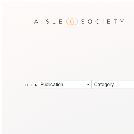
Publication
Category
FILTER