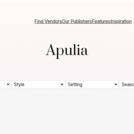
Find Vendors
Our Publishers
Features
Inspiration
Apulia
Style
Setting
Seas