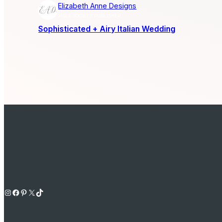
Elizabeth Anne Designs
AISLE SOCIETY PUBLISHER
Sophisticated + Airy Italian Wedding
Instagram
Facebook
Pinterest
X
TikTok