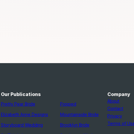
Our Publications
Company
About
Pretty Pear Bride
Popped
Contact
Elizabeth Anne Designs
Mountainside Bride
Privacy
Terms of Us
Storyboard Wedding
Brooklyn Bride