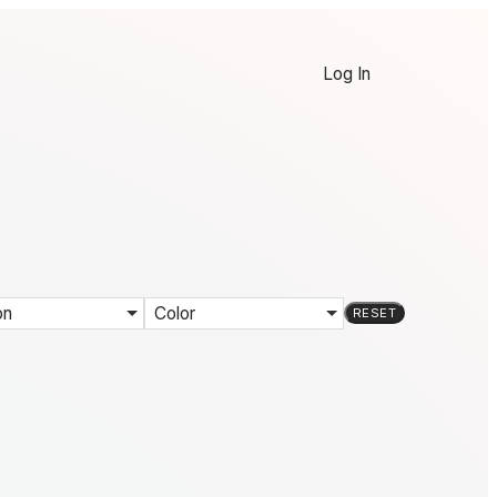
Log In
on
Color
RESET