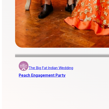
The Big Fat Indian Wedding
Peach Engagement Party