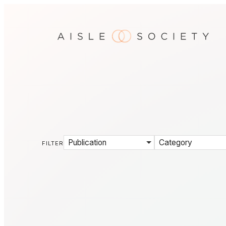
Publication
Category
FILTER