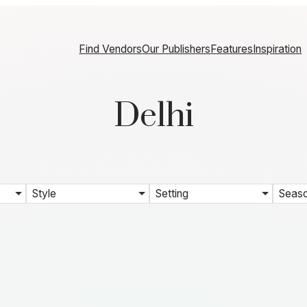
Find Vendors
Our Publishers
Features
Inspiration
Delhi
Style
Setting
Seas