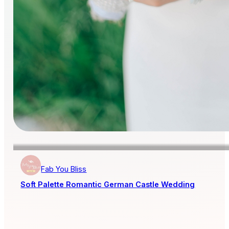
Fab You Bliss
Soft Palette Romantic German Castle Wedding