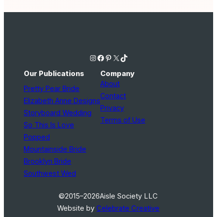
Instagram
Facebook
Pinterest
X
TikTok
Our Publications
Company
About
Pretty Pear Bride
Contact
Elizabeth Anne Designs
Privacy
Storyboard Wedding
Terms of Use
So This Is Love
Popped
Mountainside Bride
Brooklyn Bride
Southwest Wed
©2015–2026
Aisle Society LLC
Website by
Celebrate Creative