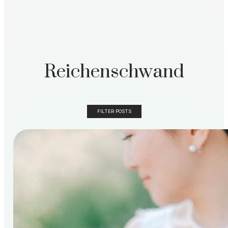
Reichenschwand
FILTER POSTS