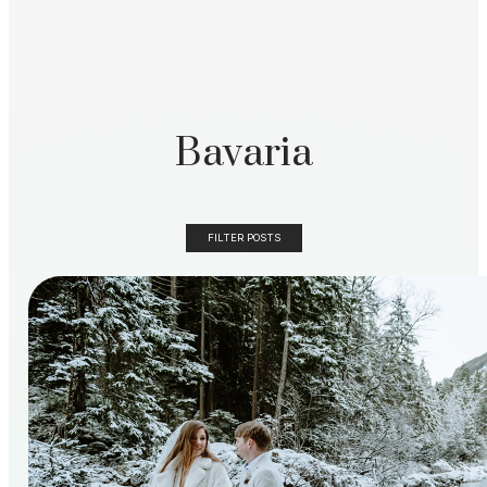
Bavaria
FILTER POSTS