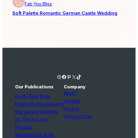
Fab You Bliss
Soft Palette Romantic German Castle Wedding
Instagram
Facebook
Pinterest
X
TikTok
Our Publications
Company
About
Pretty Pear Bride
Contact
Elizabeth Anne Designs
Privacy
Storyboard Wedding
Terms of Use
So This Is Love
Popped
Mountainside Bride