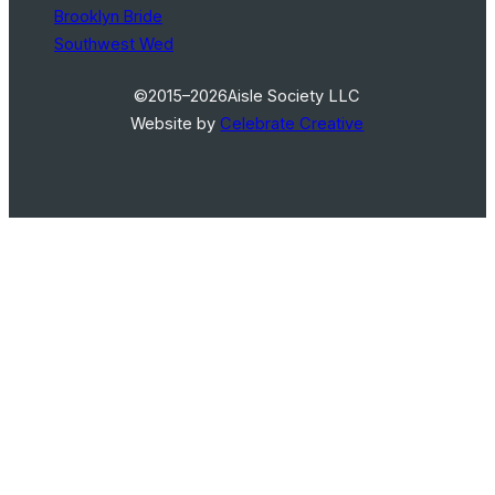
Brooklyn Bride
Southwest Wed
©2015–2026
Aisle Society LLC
Website by
Celebrate Creative