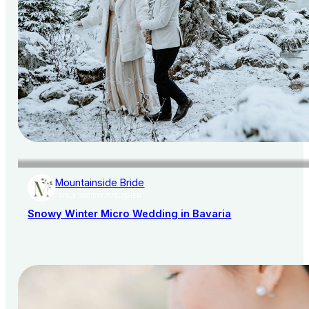
Mountainside Bride
AISLE SOCIETY PUBLISHER
Snowy Winter Micro Wedding in Bavaria