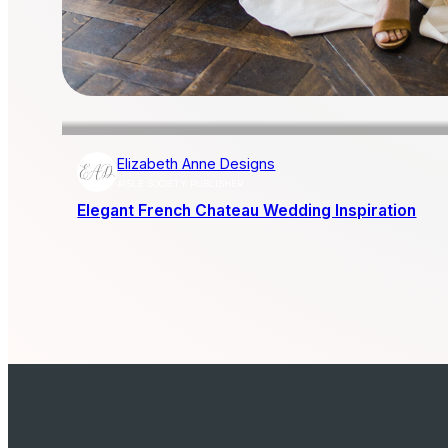
Elizabeth Anne Designs
AISLE SOCIETY PUBLISHER
Elegant French Chateau Wedding Inspiration