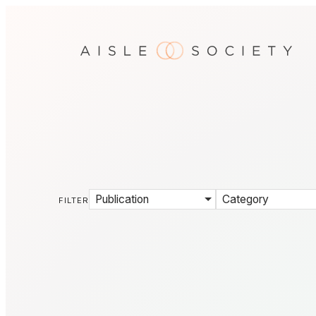
Publication
Category
FILTER