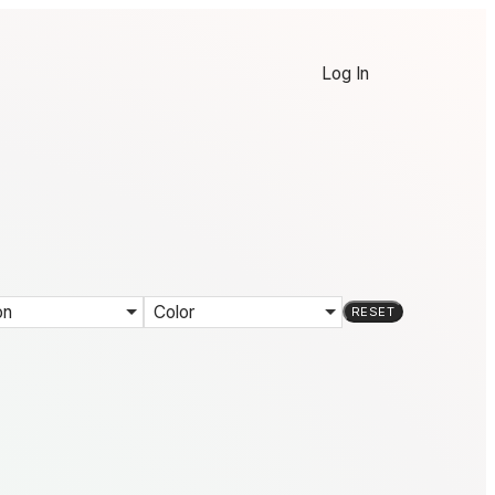
Log In
on
Color
RESET