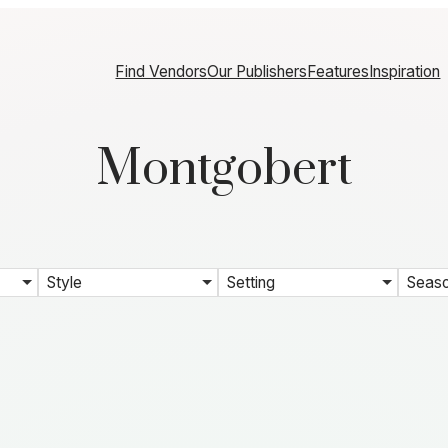
Find Vendors
Our Publishers
Features
Inspiration
Montgobert
Style
Setting
Seas