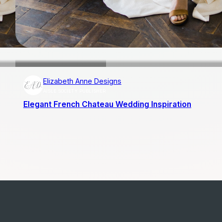
Elizabeth Anne Designs
AISLE SOCIETY PUBLISHER
Elegant French Chateau Wedding Inspiration