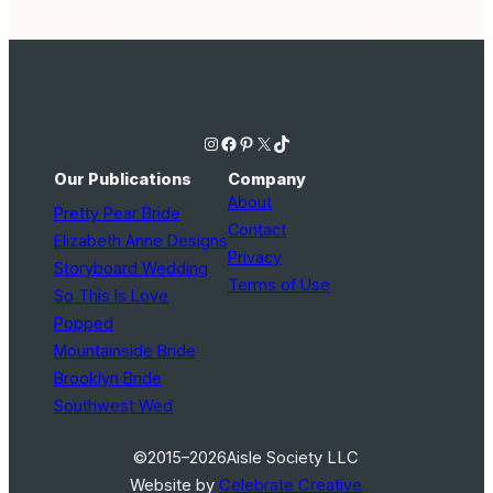
Instagram
Facebook
Pinterest
X
TikTok
Our Publications
Company
About
Pretty Pear Bride
Contact
Elizabeth Anne Designs
Privacy
Storyboard Wedding
Terms of Use
So This Is Love
Popped
Mountainside Bride
Brooklyn Bride
Southwest Wed
©2015–2026
Aisle Society LLC
Website by
Celebrate Creative