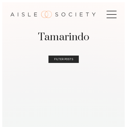
Tamarindo
FILTER POSTS