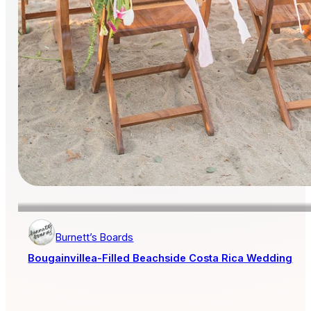
Burnett’s Boards
Bougainvillea-Filled Beachside Costa Rica Wedding